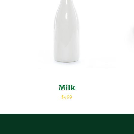
Milk
$
3.99