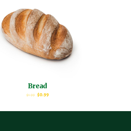
Bread
$
0.99
$
1.99