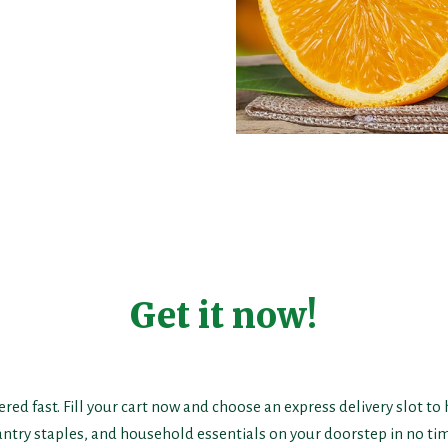
Get it now!
ered fast. Fill your cart now and choose an express delivery slot to
antry staples, and household essentials on your doorstep in no tim