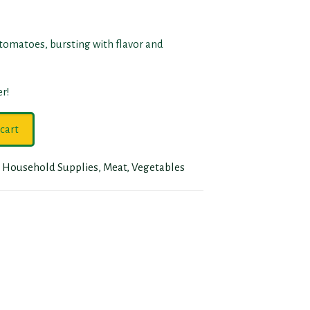
 tomatoes, bursting with flavor and
r!
cart
,
Household Supplies
,
Meat
,
Vegetables