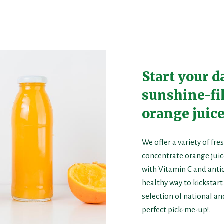
Start your d
sunshine-fil
orange juice
We offer a variety of f
concentrate orange juice
with Vitamin C and antio
healthy way to kickstar
selection of national an
perfect pick-me-up!.