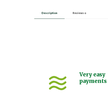
Description
Reviews
0
Very easy
payments