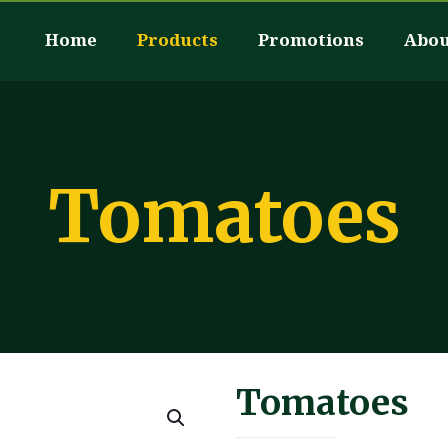
Home
Products
Promotions
Abou
Tomatoes
Tomatoes