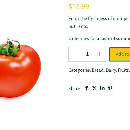
$
12.99
Enjoy the freshness of our ripe
nutrients.
Order now for a taste of summe
Tomatoes
Add to 
quantity
Categories:
Bread
,
Dairy
,
Fruits
Share