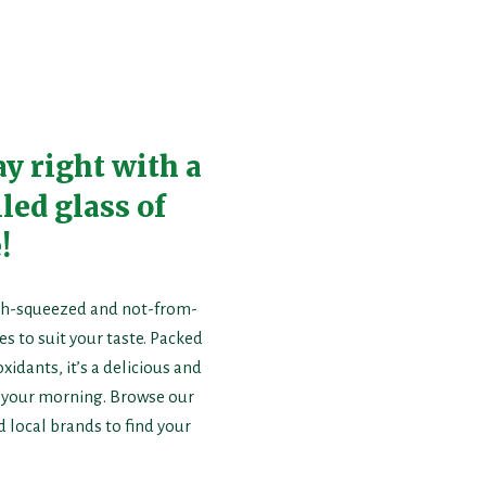
ay right with a
led glass of
!
resh-squeezed and not-from-
s to suit your taste. Packed
xidants, it’s a delicious and
t your morning. Browse our
d local brands to find your