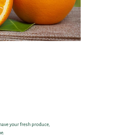
 have your fresh produce,
e.