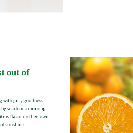
t out of
g with juicy goodness
lthy snack or a morning
itrus flavor on their own
 of sunshine.