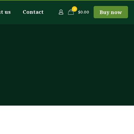
0
t us
Contact
Buy now
$0.00