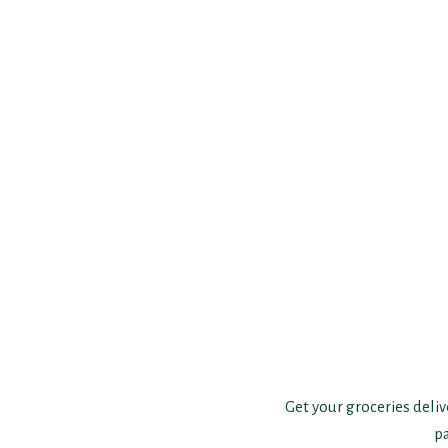
Get your groceries deliv
p