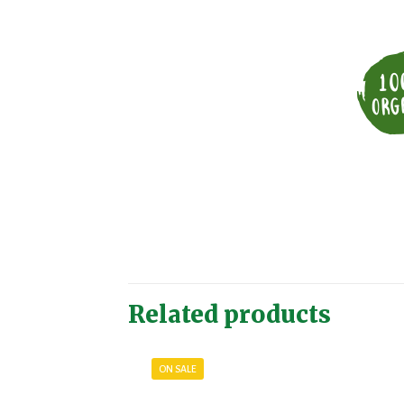
Related products
ON SALE