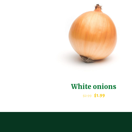
White onions
$
1.99
$
2.99