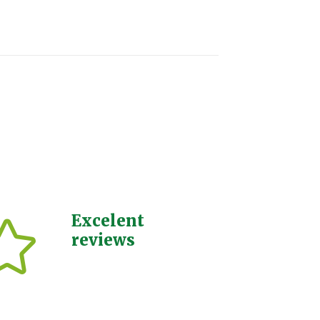
Excelent
reviews