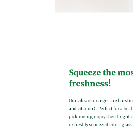
Squeeze the mos
freshness!
Our vibrant oranges are burstin
and vitamin C. Perfect for a hea
pick-me-up, enjoy their bright c
or freshly squeezed into a glass