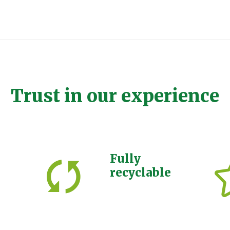
Trust in our experience
Fully
recyclable