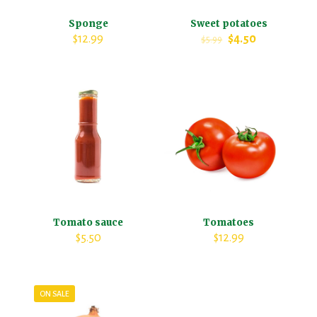
Sponge
Sweet potatoes
$
12.99
$
4.50
$
5.99
Tomato sauce
Tomatoes
$
5.50
$
12.99
ON SALE