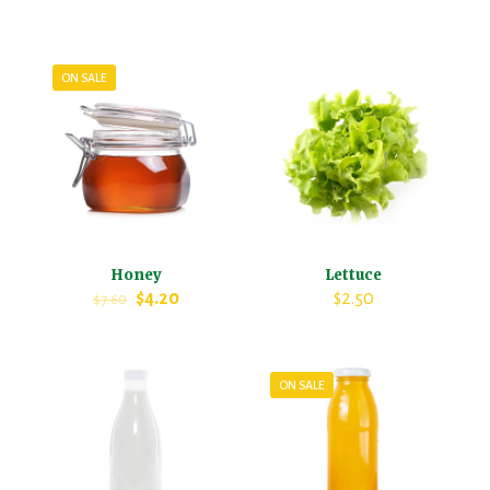
ON SALE
Honey
Lettuce
$
4.20
$
2.50
$
7.60
ON SALE