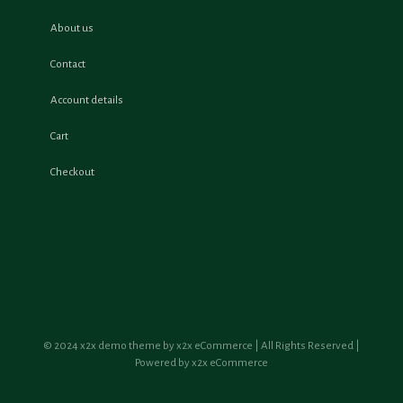
About us
Contact
Account details
Cart
Checkout
© 2024 x2x demo theme by x2x eCommerce | All Rights Reserved |
Powered by x2x eCommerce