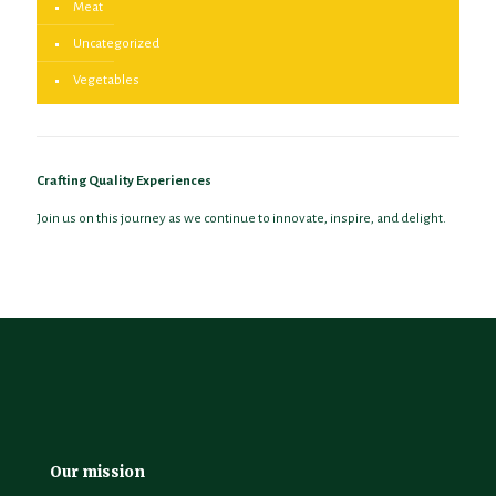
Meat
Uncategorized
Vegetables
Crafting Quality Experiences
Join us on this journey as we continue to innovate, inspire, and delight.
Our mission