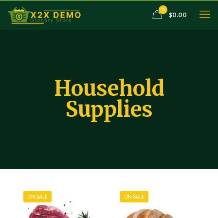
0
$0.00
Household
Supplies
ON SALE
ON SALE