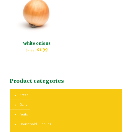
White onions
$
1.99
$
2.99
Product categories
Bread
Dairy
Fruits
Household Supplies