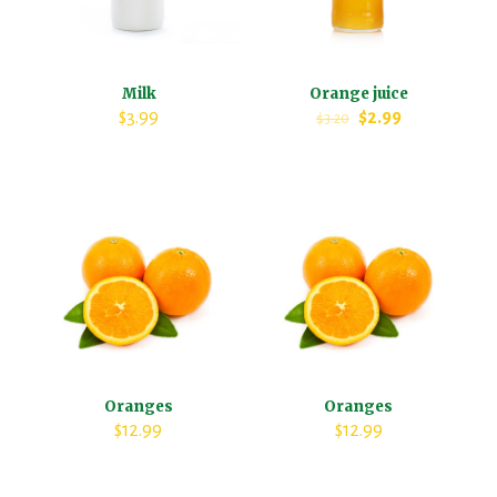
Milk
Orange juice
$
3.99
$
2.99
$
3.20
Oranges
Oranges
$
12.99
$
12.99