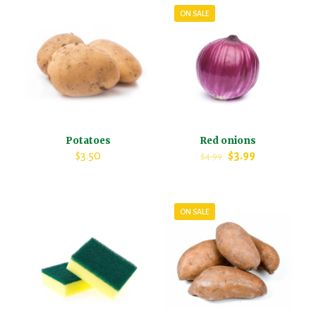
ON SALE
Potatoes
Red onions
$
3.50
$
3.99
$
4.99
ON SALE