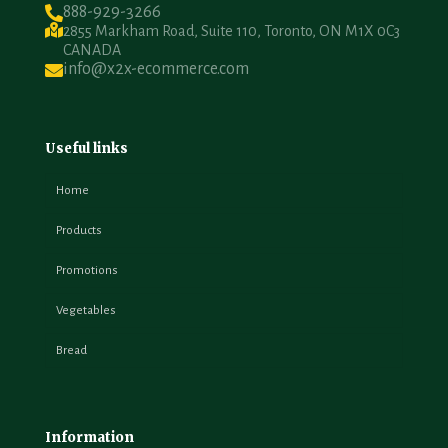
888-929-3266
2855 Markham Road, Suite 110, Toronto, ON M1X 0C3
CANADA
info@x2x-ecommerce.com
Useful links
Home
Products
Promotions
Vegetables
Bread
Information