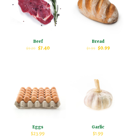
Beef
Bread
$
7.40
$
0.99
$
9.20
$
1.99
Eggs
Garlic
$
23.99
$
1.99